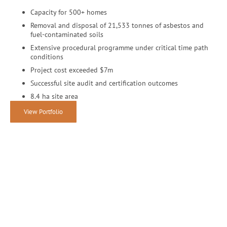
Capacity for 500+ homes
Removal and disposal of 21,533 tonnes of asbestos and
fuel-contaminated soils
Extensive procedural programme under critical time path
conditions
Project cost exceeded $7m
Successful site audit and certification outcomes
8.4 ha site area
View Portfolio