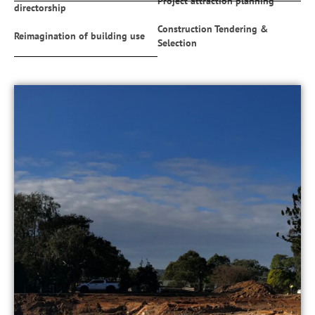
Project attraction planning
directorship
Construction Tendering &
Reimagination of building use
Selection