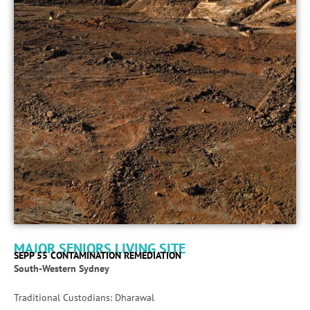
MAJOR SENIORS LIVING SITE
SEPP 55 CONTAMINATION REMEDIATION
South-Western Sydney
Traditional Custodians: Dharawal